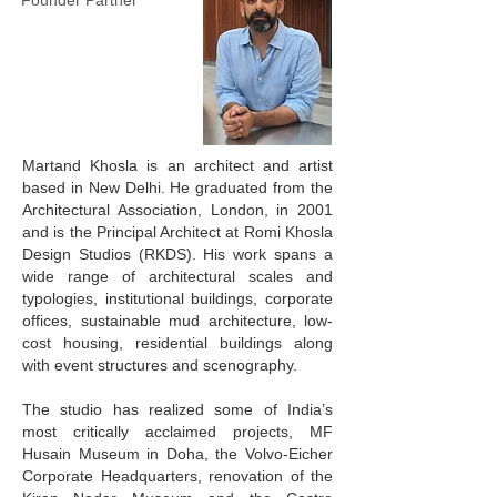
Founder Partner
Martand Khosla is an architect and artist
based in New Delhi. He graduated from the
Architectural Association, London, in 2001
and is the Principal Architect at Romi Khosla
Design Studios (RKDS). His work spans a
wide range of architectural scales and
typologies, institutional buildings, corporate
offices, sustainable mud architecture, low-
cost housing, residential buildings along
with event structures and scenography.
The studio has realized some of India’s
most critically acclaimed projects, MF
Husain Museum in Doha, the Volvo-Eicher
Corporate Headquarters, renovation of the