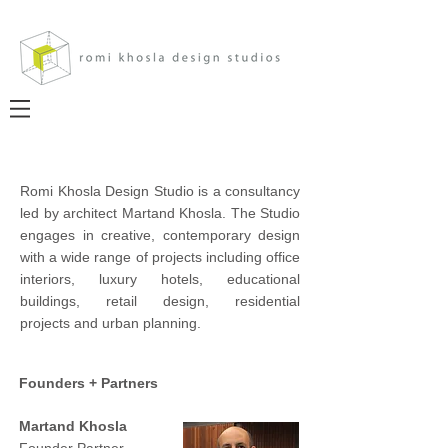
Romi Khosla Design Studio is a consultancy
led by architect Martand Khosla. The Studio
engages in creative, contemporary design
with a wide range of projects including office
interiors, luxury hotels, educational
buildings, retail design, residential
projects and urban planning.
Founders + Partners
Martand Khosla