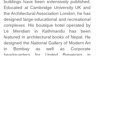
buildings have been extensively published.
Educated at Cambridge University UK and
the Architectural Association London, he has
designed large educational and recreational
complexes. His boutique hotel operated by
Le Meridian in Kathmandu has been
featured in architectural books of Nepal. He
designed the National Gallery of Modern Art
in Bombay as well as Corporate
headquarters for United Breweries in
Bangalore. His prestigious reputation led to
invitation to serve on the Aga Khan Award
Jury as well as the Izmir City revitalisation
Competition Jury in Turkey. Appointed as a
Principal Consultant to UNDP, UNOPS,
UNESCO and WTO, he has carried out
extensive Urban Planning and revitalisation
and Tourism Planning missions to the
Balkans, Cyprus, Central Asia and Tibet. His
design experience for educational buildings
include a large 200 acre boarding School,
University buildings as well as primary and
secondary schools. He has designed large
housing estates, corporate head quarters