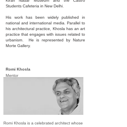
Kiran Nadar Museum and the Castro
Students Cafeteria in New Delhi.
His work has been widely published in
national and international media. Parallel to
his architectural practice, Khosla has an art
practice that engages with issues related to
urbanism. He is represented by Nature
Morte Gallery.
Romi Khosla
Mentor
Romi Khosla is a celebrated architect whose