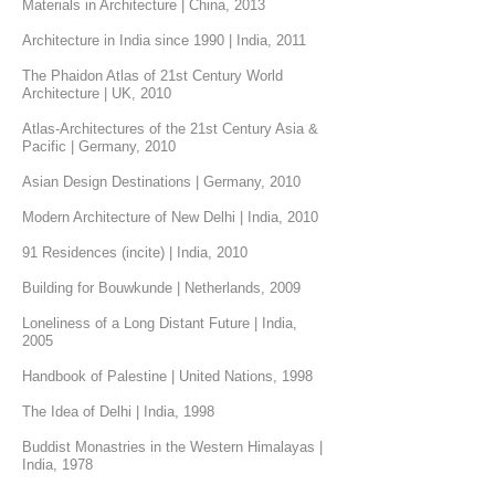
Materials in Architecture | China, 2013
Architecture in India since 1990 | India, 2011
The Phaidon Atlas of 21st Century World
Architecture | UK, 2010
Atlas-Architectures of the 21st Century Asia &
Pacific | Germany, 2010
Asian Design Destinations | Germany, 2010
Modern Architecture of New Delhi | India, 2010
91 Residences (incite) | India, 2010
Building for Bouwkunde | Netherlands, 2009
Loneliness of a Long Distant Future | India,
2005
Handbook of Palestine | United Nations, 1998
The Idea of Delhi | India, 1998
Buddist Monastries in the Western Himalayas |
India, 1978