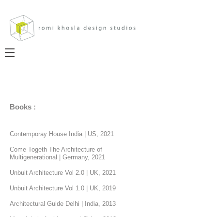
Books :
Contemporay House India
|
US, 2021
Come Togeth The Architecture of
Multigenerational | Germany, 2021
Unbuit Architecture Vol 2.0 | UK, 2021
Unbuit Architecture Vol 1.0 | UK, 2019
Architectural Guide Delhi
|
India, 2013