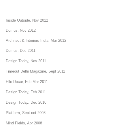
Inside Outside, Nov 2012
Domus, Nov 2012
Architect & Interiors India, Mar 2012
Domus, Dec 2011
Design Today, Nov 2011
Timeout Delhi Magazine, Sept 2011
Elle Decor, Feb-Mar 2011
Design Today, Feb 2011
Design Today, Dec 2010
Platform, Sept-oct 2008
Mind Fields, Apr 2008