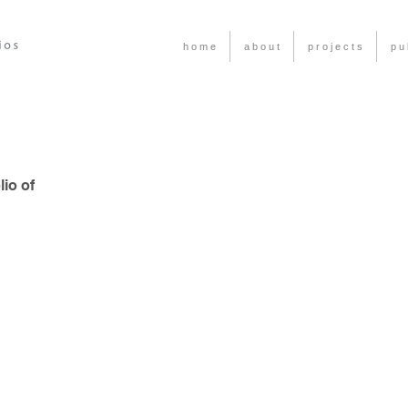
h o m e
a b o u t
p r o j e c t s
p u 
io of