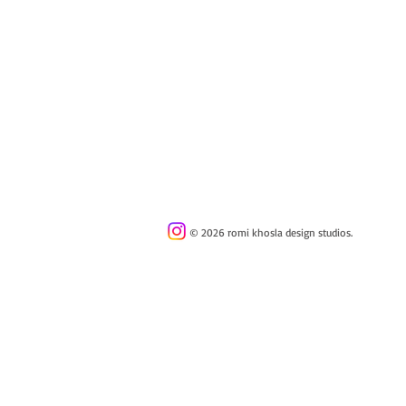
© 2026 romi khosla design studios.