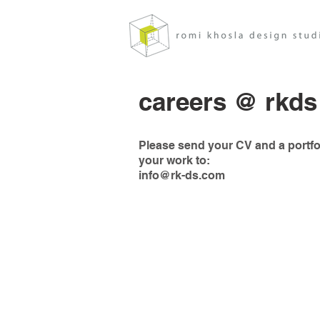
careers @ rkds
Please send your CV and a portfol
your work to:
info@rk-ds.com