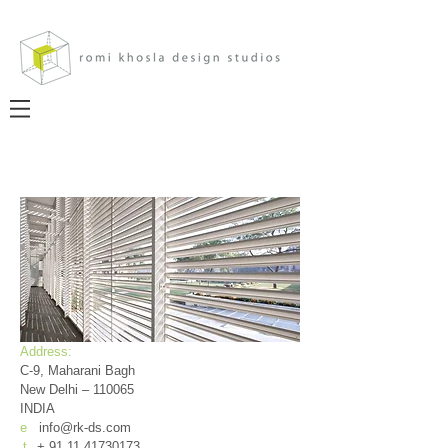
Address:
C-9, Maharani Bagh
New Delhi – 110065
INDIA
e
info@rk-ds.com
t
+
91.11.41730173