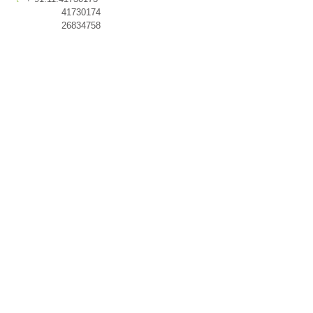
41730174
26834758
© 2026 romi khosla design
studios.